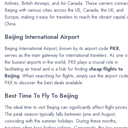
Airlines, British Airways, and Air Canada. These carriers connec
Beijing with various cities across the US, Canada, the UK, and
Europe, making it easy for travelers to reach the vibrant capital 
China.
Beijing International Airport
Beijing International Airport, known by its airport code
PKX
,
serves as the main gateway for international travelers. As one o
the busiest airports in the world, PKX plays a crucial role in
facilitating air travel and is a hub for finding
cheap flights to
Beijing
. When searching for flights, simply use the airport cod
PKX to discover the best deals available.
Best Time To Fly To Beijing
The ideal time to visit Beijing can significantly affect flight prices
The peak season typically falls between June and August,
coinciding with the summer holidays. During these months,
travelers often face higher airfares. Conversely, the low season