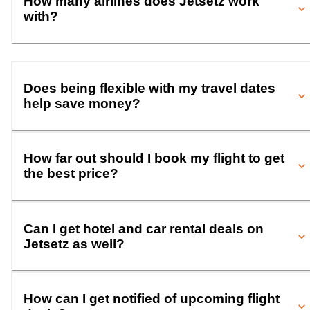
How many airlines does Jetsetz work
with?
Does being flexible with my travel dates
help save money?
How far out should I book my flight to get
the best price?
Can I get hotel and car rental deals on
Jetsetz as well?
How can I get notified of upcoming flight