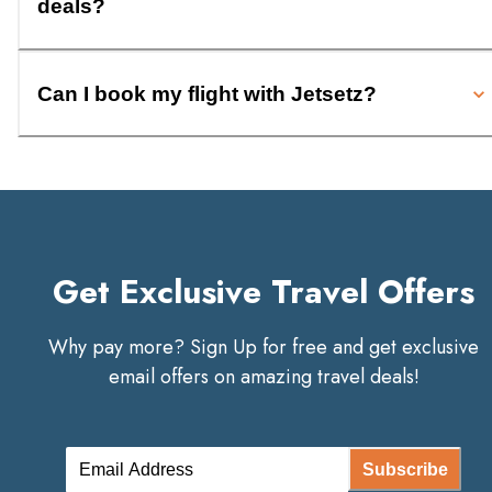
deals?
Can I book my flight with Jetsetz?
Get Exclusive Travel Offers
Why pay more? Sign Up for free and get exclusive
email offers on amazing travel deals!
Subscribe