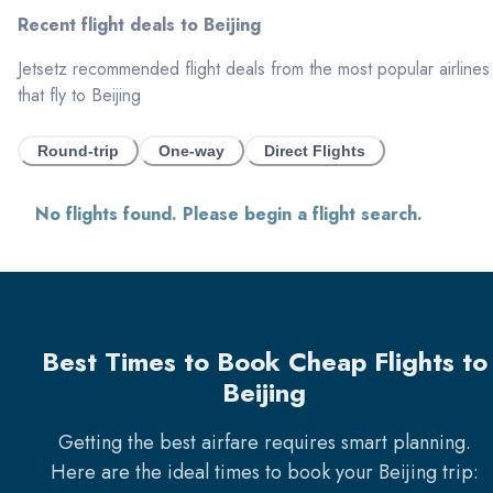
Recent flight deals to
Beijing
Jetsetz recommended flight deals from the most popular airlines
that fly to
Beijing
Round-trip
One-way
Direct Flights
No flights found. Please begin a flight search.
Best Times to Book Cheap Flights to
Beijing
Getting the best airfare requires smart planning.
Here are the ideal times to book your
Beijing
trip: