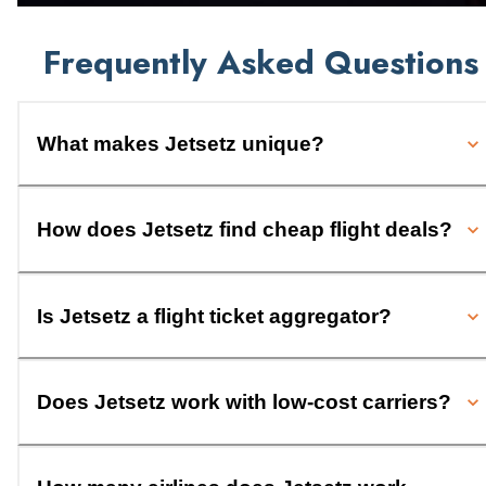
Frequently Asked Questions
What makes Jetsetz unique?
How does Jetsetz find cheap flight deals?
Is Jetsetz a flight ticket aggregator?
Does Jetsetz work with low-cost carriers?