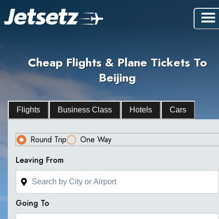
Cheap Flights & Plane Tickets To
Beijing
Flights
Business Class
Hotels
Cars
Round Trip
One Way
Leaving From
Going To