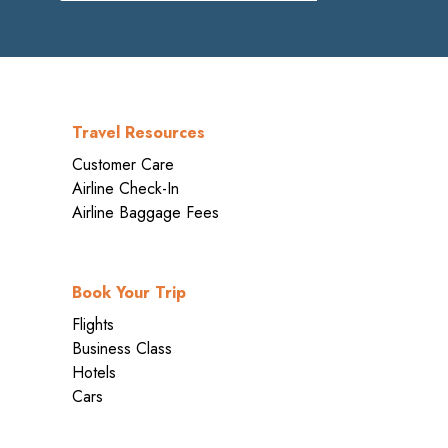
Travel Resources
Customer Care
Airline Check-In
Airline Baggage Fees
Book Your Trip
Flights
Business Class
Hotels
Cars