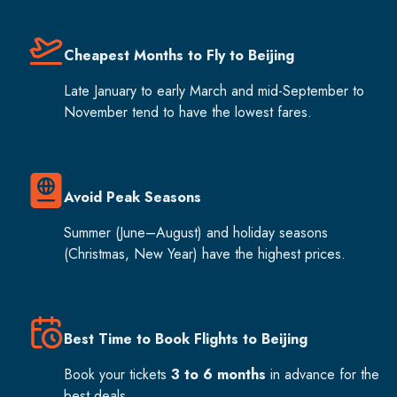
Cheapest Months to Fly to Beijing
Late January to early March and mid-September to
November tend to have the lowest fares.
Avoid Peak Seasons
Summer (June–August) and holiday seasons
(Christmas, New Year) have the highest prices.
Best Time to Book Flights to Beijing
Book your tickets
3 to 6 months
in advance for the
best deals.