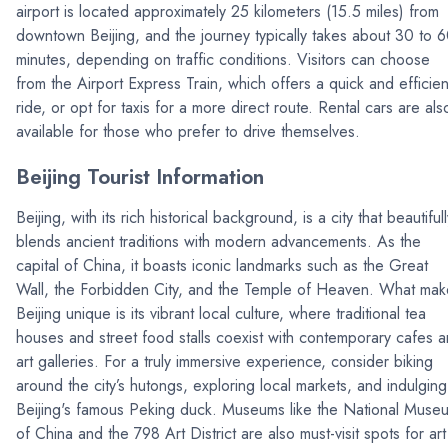
airport is located approximately 25 kilometers (15.5 miles) from
downtown Beijing, and the journey typically takes about 30 to 
minutes, depending on traffic conditions. Visitors can choose
from the Airport Express Train, which offers a quick and efficien
ride, or opt for taxis for a more direct route. Rental cars are als
available for those who prefer to drive themselves.
Beijing Tourist Information
Beijing, with its rich historical background, is a city that beautifull
blends ancient traditions with modern advancements. As the
capital of China, it boasts iconic landmarks such as the Great
Wall, the Forbidden City, and the Temple of Heaven. What mak
Beijing unique is its vibrant local culture, where traditional tea
houses and street food stalls coexist with contemporary cafes 
art galleries. For a truly immersive experience, consider biking
around the city’s hutongs, exploring local markets, and indulging
Beijing's famous Peking duck. Museums like the National Muse
of China and the 798 Art District are also must-visit spots for art