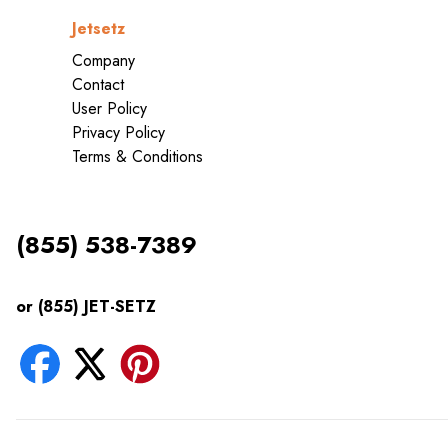
Jetsetz
Company
Contact
User Policy
Privacy Policy
Terms & Conditions
(855) 538-7389
or (855) JET-SETZ