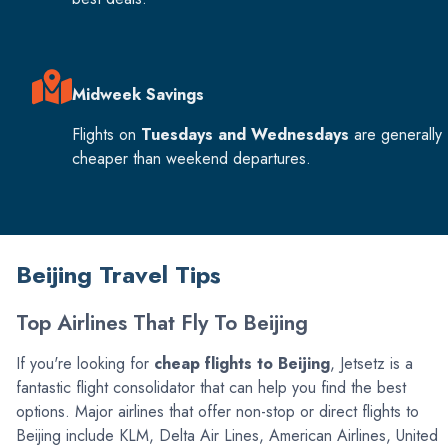
Midweek Savings
Flights on
Tuesdays and Wednesdays
are generally
cheaper than weekend departures.
Beijing Travel Tips
Top Airlines That Fly To Beijing
If you're looking for
cheap flights to Beijing
, Jetsetz is a
fantastic flight consolidator that can help you find the best
options. Major airlines that offer non-stop or direct flights to
Beijing include KLM, Delta Air Lines, American Airlines, United