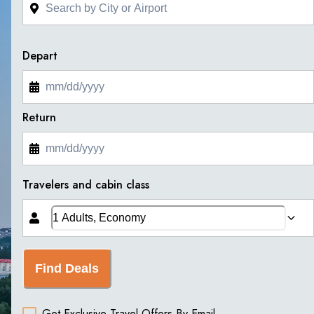
Depart
Return
Travelers and cabin class
Find Deals
Get Exclusive Travel Offers By Email