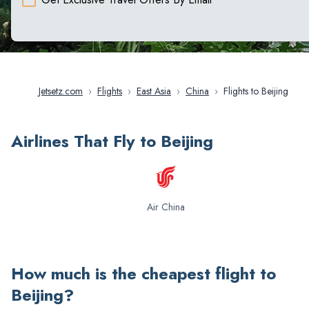
Jetsetz.com
›
Flights
›
East Asia
›
China
›
Flights to Beijing
Airlines That Fly to Beijing
Air China
How much is the cheapest flight to
Beijing
?