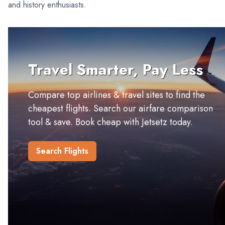
and history enthusiasts.
Travel Smarter, Pay Less
Compare top airlines & travel sites to find the
cheapest flights. Search our airfare comparison
tool & save. Book cheap with Jetsetz today.
Search Flights