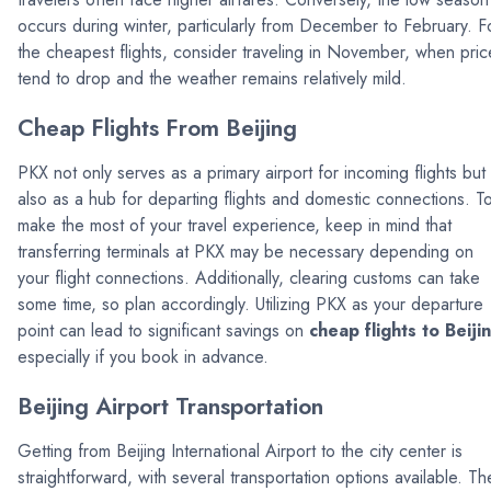
occurs during winter, particularly from December to February. F
the cheapest flights, consider traveling in November, when pric
tend to drop and the weather remains relatively mild.
Cheap Flights From Beijing
PKX not only serves as a primary airport for incoming flights but
also as a hub for departing flights and domestic connections. T
make the most of your travel experience, keep in mind that
transferring terminals at PKX may be necessary depending on
your flight connections. Additionally, clearing customs can take
some time, so plan accordingly. Utilizing PKX as your departure
point can lead to significant savings on
cheap flights to Beiji
especially if you book in advance.
Beijing Airport Transportation
Getting from Beijing International Airport to the city center is
straightforward, with several transportation options available. Th