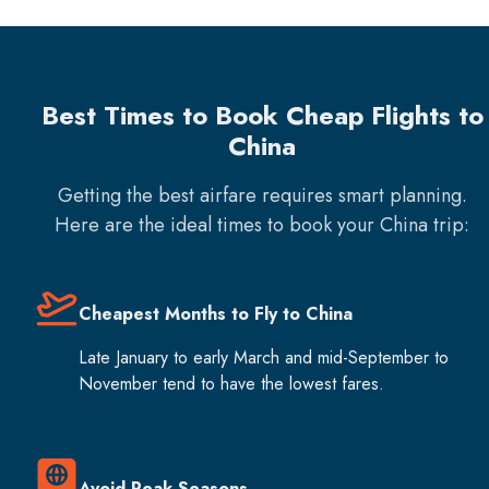
Best Times to Book Cheap Flights to
China
Getting the best airfare requires smart planning.
Here are the ideal times to book your
China
trip:
Cheapest Months to Fly to China
Late January to early March and mid-September to
November tend to have the lowest fares.
Avoid Peak Seasons