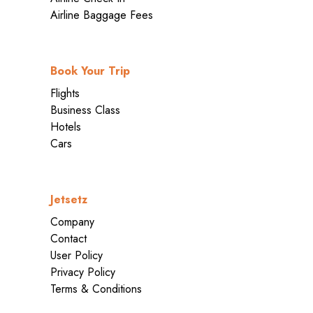
Airline Baggage Fees
Book Your Trip
Flights
Business Class
Hotels
Cars
Jetsetz
Company
Contact
User Policy
Privacy Policy
Terms & Conditions