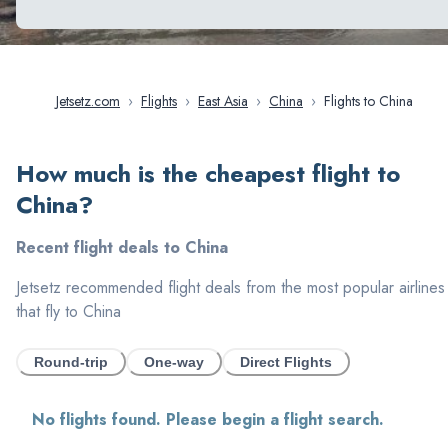
Jetsetz.com
›
Flights
›
East Asia
›
China
›
Flights to China
How much is the cheapest flight to
China
?
Recent flight deals to
China
Jetsetz recommended flight deals from the most popular airlines
that fly to
China
Round-trip
One-way
Direct Flights
No flights found. Please begin a flight search.