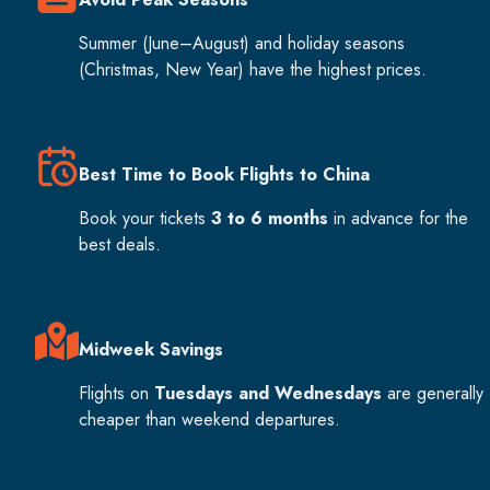
Summer (June–August) and holiday seasons
(Christmas, New Year) have the highest prices.
Best Time to Book Flights to China
Book your tickets
3 to 6 months
in advance for the
best deals.
Midweek Savings
Flights on
Tuesdays and Wednesdays
are generally
cheaper than weekend departures.