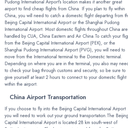
Pudong International Airport’s location makes it another great
airport to find cheap flights from China. If you plan to fly within
China, you will need to catch a domestic flight departing from t
Beijing Capital International Airport or the Shanghai Pudong
International Airport. Most domestic flights throughout China are
handled by CUA, China Eastern and Air China.To catch your flig
from the Beijing Capital International Airport (PEK), or the
Shanghai Pudong International Airport (PVG), you will need to
move from the International terminal to the Domestic terminal.
Depending on where you are in the terminal, you also may nee
to check your bag through customs and security, so be sure to
give yourself at least 2 hours to connect to your domestic flight
within the airport.
China Airport Transportation
If you choose to fly into the Beijing Capital International Airport
you will need to work out your ground transportation.The Beijin
Capital International Airport is located 28 km south-west of