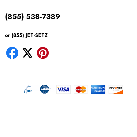
(855) 538-7389
or (855) JET-SETZ