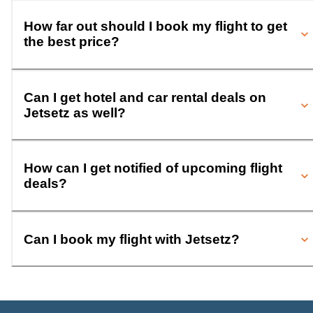
How far out should I book my flight to get
the best price?
Can I get hotel and car rental deals on
Jetsetz as well?
How can I get notified of upcoming flight
deals?
Can I book my flight with Jetsetz?