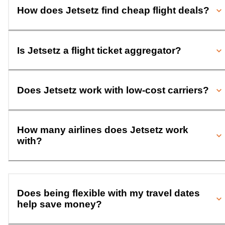
How does Jetsetz find cheap flight deals?
Is Jetsetz a flight ticket aggregator?
Does Jetsetz work with low-cost carriers?
How many airlines does Jetsetz work
with?
Does being flexible with my travel dates
help save money?