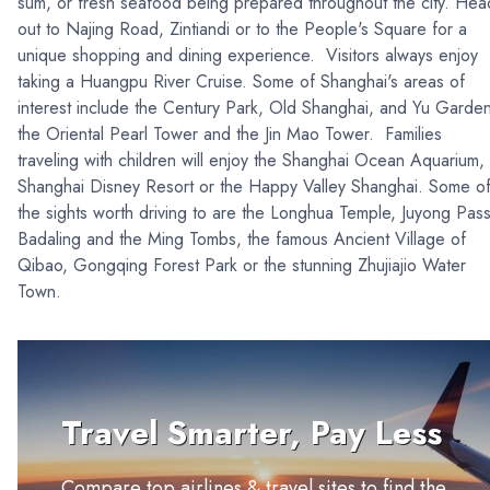
sum, or fresh seafood being prepared throughout the city. Hea
out to Najing Road, Zintiandi or to the People's Square for a
unique shopping and dining experience. Visitors always enjoy
taking a Huangpu River Cruise. Some of Shanghai's areas of
interest include the Century Park, Old Shanghai, and Yu Garde
the Oriental Pearl Tower and the Jin Mao Tower. Families
traveling with children will enjoy the Shanghai Ocean Aquarium,
Shanghai Disney Resort or the Happy Valley Shanghai. Some o
the sights worth driving to are the Longhua Temple, Juyong Pass
Badaling and the Ming Tombs, the famous Ancient Village of
Qibao, Gongqing Forest Park or the stunning Zhujiajio Water
Town.
Travel Smarter, Pay Less
Compare top airlines & travel sites to find the