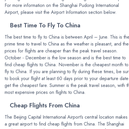
For more information on the Shanghai Pudong International
Airport, please visit the Airport Information section below.
Best Time To Fly To China
The best time to fly to China is between April – June. This is th
prime time to travel to China as the weather is pleasant, and the
prices for flights are cheaper than the peak travel season.
October - December is the low season and is the best time to
find cheap flights to China. November is the cheapest month to
fly to China. If you are planning to fly during these times, be su
to book your flight at least 60 days prior to your departure date
get the cheapest fare. Summer is the peak travel season, with t
most expensive prices on flights to China.
Cheap Flights From China
The Beijing Capital International Airport’s central location makes 
a great airport to find cheap flights from China. The Shanghai