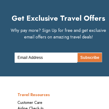
Get Exclusive Travel Offers
Why pay more? Sign Up for free and get exclusive
email offers on amazing travel deals!
Subscribe
Travel Resources
Customer Care
Airline Check-In