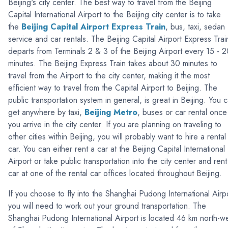
Beijing's city center. The best way to travel from the Beijing
Capital International Airport to the Beijing city center is to take
the
Beijing Capital Airport
Express Train
, bus, taxi, sedan
service and car rentals. The Beijing Capital Airport Express Trai
departs from Terminals 2 & 3 of the Beijing Airport every 15 - 
minutes. The Beijing Express Train takes about 30 minutes to
travel from the Airport to the city center, making it the most
efficient way to travel from the Capital Airport to Beijing. The
public transportation system in general, is great in Beijing. You 
get anywhere by taxi,
Beijing Metro
, buses or car rental once
you arrive in the city center. If you are planning on traveling to
other cities within Beijing, you will probably want to hire a rental
car. You can either rent a car at the Beijing Capital International
Airport or take public transportation into the city center and rent
car at one of the rental car offices located throughout Beijing.
If you choose to fly into the Shanghai Pudong International Airp
you will need to work out your ground transportation. The
Shanghai Pudong International Airport is located 46 km north-w