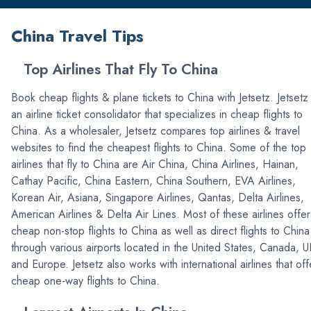
China Travel Tips
Top Airlines That Fly To China
Book cheap flights & plane tickets to China with Jetsetz. Jetsetz 
an airline ticket consolidator that specializes in cheap flights to
China. As a wholesaler, Jetsetz compares top airlines & travel
websites to find the cheapest flights to China. Some of the top
airlines that fly to China are Air China, China Airlines, Hainan,
Cathay Pacific, China Eastern, China Southern, EVA Airlines,
Korean Air, Asiana, Singapore Airlines, Qantas, Delta Airlines,
American Airlines & Delta Air Lines. Most of these airlines offer
cheap non-stop flights to China as well as direct flights to China
through various airports located in the United States, Canada, U
and Europe. Jetsetz also works with international airlines that off
cheap one-way flights to China.