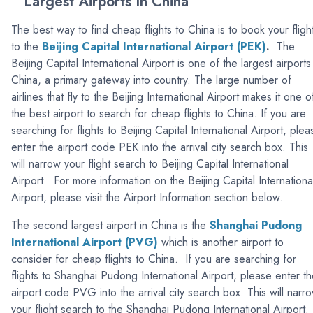
Largest Airports In China
The best way to find cheap flights to China is to book your fligh
to the
Beijing Capital International Airport (PEK)
.
The
Beijing Capital International Airport is one of the largest airports
China, a primary gateway into country. The large number of
airlines that fly to the Beijing International Airport makes it one o
the best airport to search for cheap flights to China. If you are
searching for flights to Beijing Capital International Airport, plea
enter the airport code PEK into the arrival city search box. This
will narrow your flight search to Beijing Capital International
Airport. For more information on the Beijing Capital Internationa
Airport, please visit the Airport Information section below.
The second largest airport in China is the
Shanghai Pudong
International Airport (PVG)
which is another airport to
consider for cheap flights to China. If you are searching for
flights to Shanghai Pudong International Airport, please enter t
airport code PVG into the arrival city search box. This will narr
your flight search to the Shanghai Pudong International Airport.