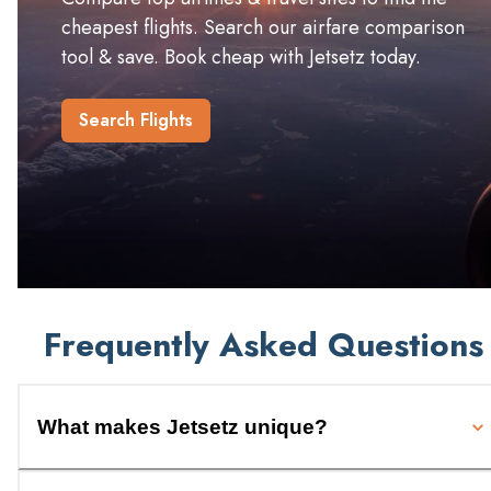
cheapest flights. Search our airfare comparison
tool & save. Book cheap with Jetsetz today.
Search Flights
Frequently Asked Questions
What makes Jetsetz unique?