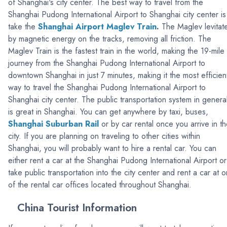
of Shanghai's city center. The best way to travel from the
Shanghai Pudong International Airport to Shanghai city center is
take the
Shanghai Airport
Maglev Train
.
The Maglev levitat
by magnetic energy on the tracks, removing all friction. The
Maglev Train is the fastest train in the world, making the 19-mile
journey from the Shanghai Pudong International Airport to
downtown Shanghai in just 7 minutes, making it the most efficien
way to travel the Shanghai Pudong International Airport to
Shanghai city center. The public transportation system in genera
is great in Shanghai. You can get anywhere by taxi, buses,
Shanghai Suburban Rail
or by car rental once you arrive in t
city. If you are planning on traveling to other cities within
Shanghai, you will probably want to hire a rental car. You can
either rent a car at the Shanghai Pudong International Airport or
take public transportation into the city center and rent a car at 
of the rental car offices located throughout Shanghai.
China Tourist Information