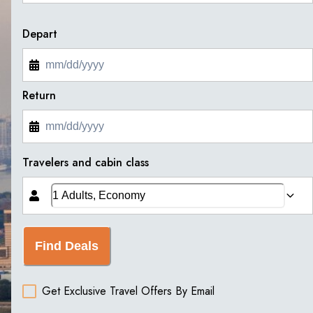
Depart
Return
Travelers and cabin class
Find Deals
Get Exclusive Travel Offers By Email