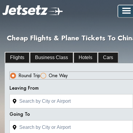
Cheap Flights & Plane Tickets To Chin
Flights
Business Class
Hotels
Cars
Round Trip
One Way
Leaving From
Going To