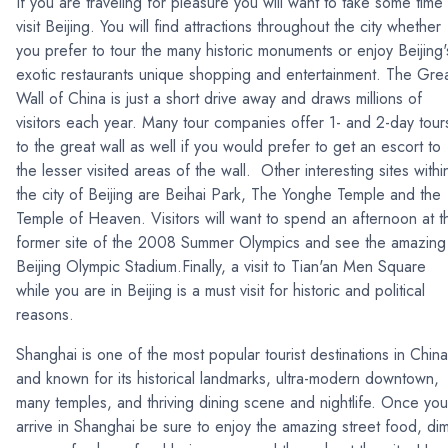
If you are traveling for pleasure you will want to take some time 
visit Beijing. You will find attractions throughout the city whether
you prefer to tour the many historic monuments or enjoy Beijing'
exotic restaurants unique shopping and entertainment. The Gre
Wall of China is just a short drive away and draws millions of
visitors each year. Many tour companies offer 1- and 2-day tour
to the great wall as well if you would prefer to get an escort to
the lesser visited areas of the wall. Other interesting sites withi
the city of Beijing are Beihai Park, The Yonghe Temple and the
Temple of Heaven. Visitors will want to spend an afternoon at t
former site of the 2008 Summer Olympics and see the amazing
Beijing Olympic Stadium.Finally, a visit to Tian'an Men Square
while you are in Beijing is a must visit for historic and political
reasons.
Shanghai is one of the most popular tourist destinations in China
and known for its historical landmarks, ultra-modern downtown,
many temples, and thriving dining scene and nightlife. Once you
arrive in Shanghai be sure to enjoy the amazing street food, di