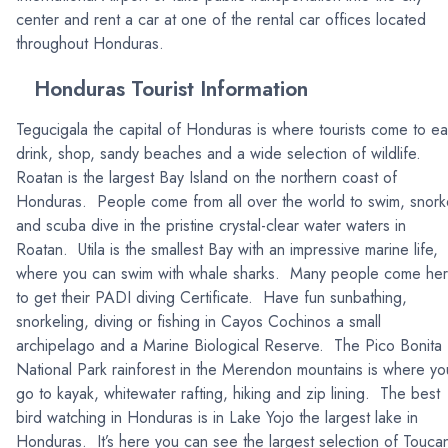
center and rent a car at one of the rental car offices located
throughout Honduras.
Honduras Tourist Information
Tegucigala the capital of Honduras is where tourists come to ea
drink, shop, sandy beaches and a wide selection of wildlife.
Roatan is the largest Bay Island on the northern coast of
Honduras. People come from all over the world to swim, snork
and scuba dive in the pristine crystal-clear water waters in
Roatan. Utila is the smallest Bay with an impressive marine life,
where you can swim with whale sharks. Many people come he
to get their PADI diving Certificate. Have fun sunbathing,
snorkeling, diving or fishing in Cayos Cochinos a small
archipelago and a Marine Biological Reserve. The Pico Bonita
National Park rainforest in the Merendon mountains is where yo
go to kayak, whitewater rafting, hiking and zip lining. The best
bird watching in Honduras is in Lake Yojo the largest lake in
Honduras. It’s here you can see the largest selection of Touca