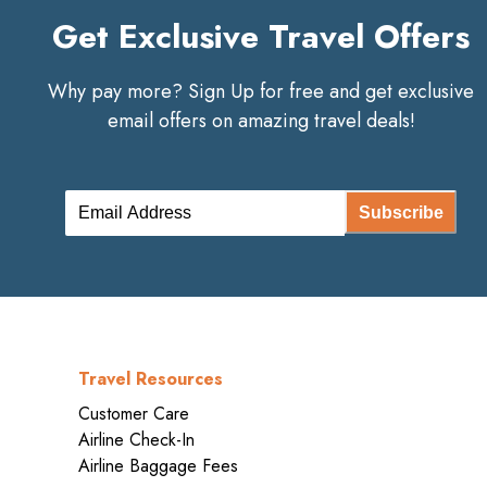
Get Exclusive Travel Offers
Why pay more? Sign Up for free and get exclusive
email offers on amazing travel deals!
Subscribe
Travel Resources
Customer Care
Airline Check-In
Airline Baggage Fees