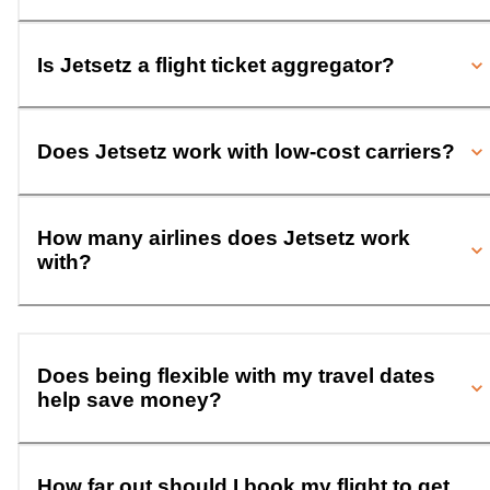
Is Jetsetz a flight ticket aggregator?
Does Jetsetz work with low-cost carriers?
How many airlines does Jetsetz work
with?
Does being flexible with my travel dates
help save money?
How far out should I book my flight to get