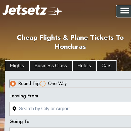
Cheap Flights & Plane Tickets To
Honduras
Flights
Business Class
Hotels
Cars
Round Trip
One Way
Leaving From
Going To