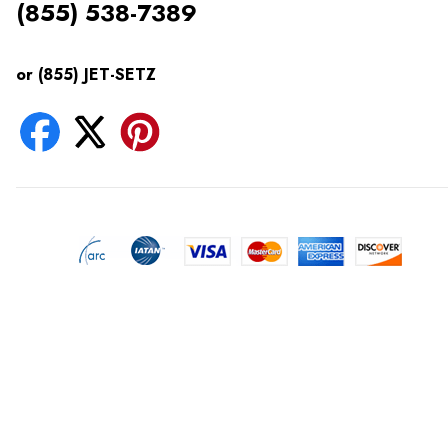
(855) 538-7389
or (855) JET-SETZ