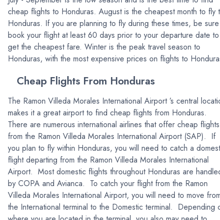
cheap flights to Honduras. August is the cheapest month to fly 
Honduras. If you are planning to fly during these times, be sure
book your flight at least 60 days prior to your departure date to
get the cheapest fare. Winter is the peak travel season to
Honduras, with the most expensive prices on flights to Hondura
Cheap Flights From Honduras
The Ramon Villeda Morales International Airport ’s central locati
makes it a great airport to find cheap flights from Honduras.
There are numerous international airlines that offer cheap flights
from the Ramon Villeda Morales International Airport (SAP). If
you plan to fly within Honduras, you will need to catch a domest
flight departing from the Ramon Villeda Morales International
Airport. Most domestic flights throughout Honduras are handle
by COPA and Avianca. To catch your flight from the Ramon
Villeda Morales International Airport, you will need to move fro
the International terminal to the Domestic terminal. Depending 
where you are located in the terminal, you also may need to