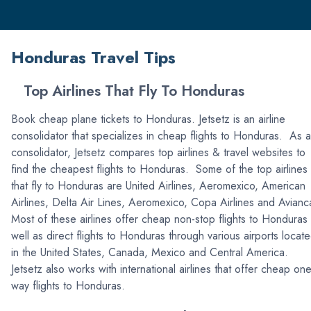
Honduras Travel Tips
Top Airlines That Fly To Honduras
Book cheap plane tickets to Honduras. Jetsetz is an airline
consolidator that specializes in cheap flights to Honduras. As a
consolidator, Jetsetz compares top airlines & travel websites to
find the cheapest flights to Honduras. Some of the top airlines
that fly to Honduras are United Airlines, Aeromexico, American
Airlines, Delta Air Lines, Aeromexico, Copa Airlines and Avian
Most of these airlines offer cheap non-stop flights to Honduras
well as direct flights to Honduras through various airports locat
in the United States, Canada, Mexico and Central America.
Jetsetz also works with international airlines that offer cheap one
way flights to Honduras.