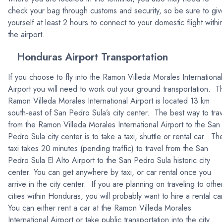
check your bag through customs and security, so be sure to gi
yourself at least 2 hours to connect to your domestic flight withi
the airport.
Honduras Airport Transportation
If you choose to fly into the Ramon Villeda Morales Internationa
Airport you will need to work out your ground transportation. T
Ramon Villeda Morales International Airport is located 13 km
south-east of San Pedro Sula’s city center. The best way to tra
from the Ramon Villeda Morales International Airport to the San
Pedro Sula city center is to take a taxi, shuttle or rental car. Th
taxi takes 20 minutes (pending traffic) to travel from the San
Pedro Sula El Alto Airport to the San Pedro Sula historic city
center. You can get anywhere by taxi, or car rental once you
arrive in the city center. If you are planning on traveling to othe
cities within Honduras, you will probably want to hire a rental ca
You can either rent a car at the Ramon Villeda Morales
International Airport or take public transportation into the city