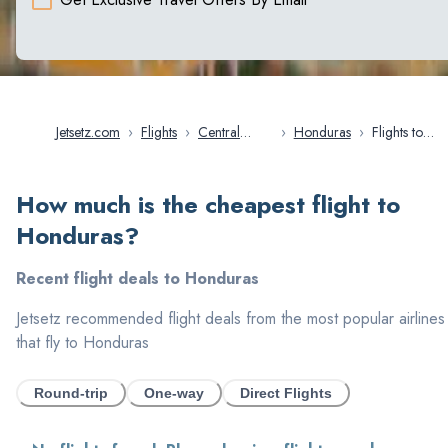
Jetsetz.com
›
Flights
›
Central
›
Honduras
›
Flights to
America
Honduras
How much is the cheapest flight to
Honduras
?
Recent flight deals to
Honduras
Jetsetz recommended flight deals from the most popular airlines
that fly to
Honduras
Round-trip
One-way
Direct Flights