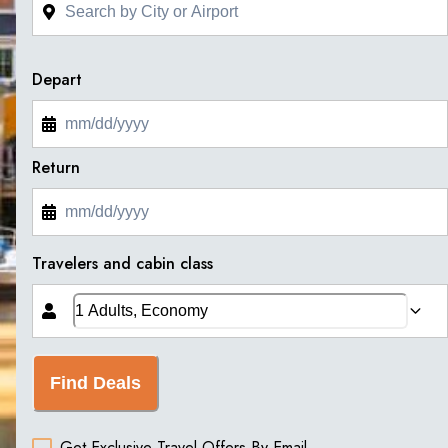
Depart
Return
Travelers and cabin class
Find Deals
Get Exclusive Travel Offers By Email