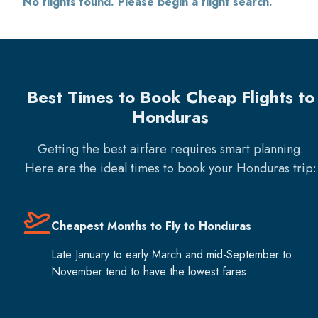
No flights found. Please begin a flight search.
Best Times to Book Cheap Flights to
Honduras
Getting the best airfare requires smart planning.
Here are the ideal times to book your
Honduras
trip:
Cheapest Months to Fly to Honduras
Late January to early March and mid-September to
November tend to have the lowest fares.