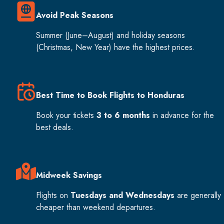
Avoid Peak Seasons
Summer (June–August) and holiday seasons
(Christmas, New Year) have the highest prices.
Best Time to Book Flights to Honduras
Book your tickets
3 to 6 months
in advance for the
best deals.
Midweek Savings
Flights on
Tuesdays and Wednesdays
are generally
cheaper than weekend departures.