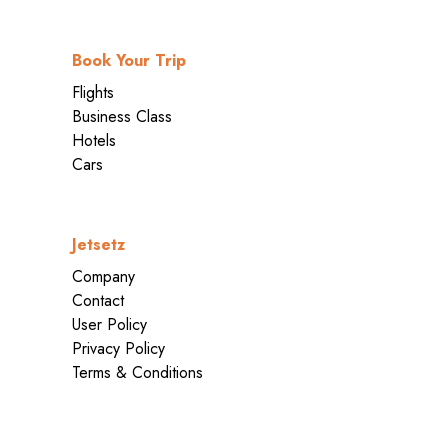
Book Your Trip
Flights
Business Class
Hotels
Cars
Jetsetz
Company
Contact
User Policy
Privacy Policy
Terms & Conditions