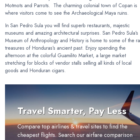
Motmots and Parrots. The charming colonial town of Copan is
where visitors come to see the Archaeological Maya ruins.
In San Pedro Sula you will find superb restaurants, majestic
museums and amazing architectural surprises. San Pedro Sula’s
Museum of Anthropology and History is home to some of the ra
treasures of Honduras’s ancient past. Enjoy spending the
afternoon at the colorful Guamilito Market, a large market
stretching for blocks of vendor stalls selling all kinds of local
goods and Honduran cigars.
Travel Smarter, Pay Less
Compare top airlines & travel sites to find the
cheapest flights. Search our airfare comparison