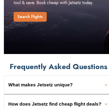
tool & save. Book cheap with Jetsetz today.
Search Flights
Frequently Asked Questions
What makes Jetsetz unique?
How does Jetsetz find cheap flight deals?