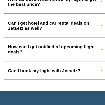
the best price?
Can I get hotel and car rental deals on
Jetsetz as well?
How can I get notified of upcoming flight
deals?
Can I book my flight with Jetsetz?