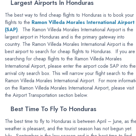
Largest Airports In Honduras
The best way to find cheap flights to Honduras is to book your
flights to the
Ramon Villeda Morales International Airport
(SAP)
. The Ramon Villeda Morales International Airport is the
largest airport in Honduras and is the primary gateway into
country. The Ramon Villeda Morales International Airport is the
best airport to search for cheap flights to Honduras. If you are
searching for cheap flights to the Ramon Villeda Morales
International Airport, please enter the airport code SAP into the
arrival city search box. This will narrow your flight search to the
Ramon Villeda Morales International Airport. For more informat
on the Ramon Villeda Morales International Airport, please visit
the Airport Transportation section below.
Best Time To Fly To Honduras
The best time to fly to Honduras is between April – June, as th
weather is pleasant, and the tourist season has not begun yet.
July - September is the low season and is the best time to find