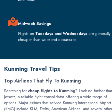
Midweek Savings
Flights on
Tuesdays and Wednesdays
are generally
cheaper than weekend departures.
Kunming Travel Tips
Top Airlines That Fly To Kunming
Searching for
cheap flights to Kunming
? Look no further tha
Jetsetz, a reliable flight consolidator offering a wide range of
options. Major airlines that service Kunming International Airport
(KMG) include KLM, Delta, American Airlines, and several othe