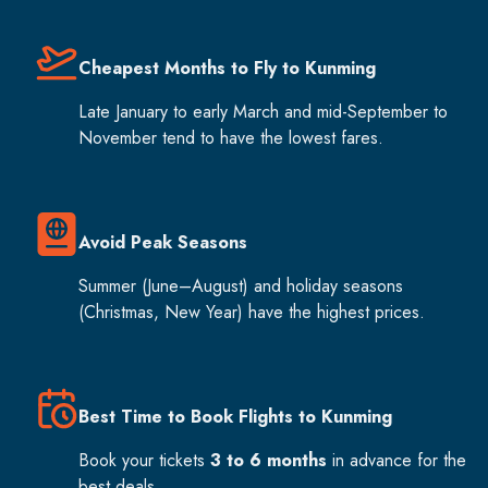
Cheapest Months to Fly to Kunming
Late January to early March and mid-September to
November tend to have the lowest fares.
Avoid Peak Seasons
Summer (June–August) and holiday seasons
(Christmas, New Year) have the highest prices.
Best Time to Book Flights to Kunming
Book your tickets
3 to 6 months
in advance for the
best deals.