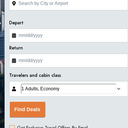
Depart
Return
Travelers and cabin class
Find Deals
Get Exclusive Travel Offers By Email