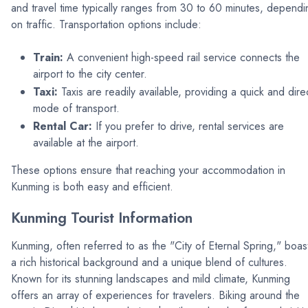
and travel time typically ranges from 30 to 60 minutes, dependi
on traffic. Transportation options include:
Train:
A convenient high-speed rail service connects the
airport to the city center.
Taxi:
Taxis are readily available, providing a quick and dire
mode of transport.
Rental Car:
If you prefer to drive, rental services are
available at the airport.
These options ensure that reaching your accommodation in
Kunming is both easy and efficient.
Kunming Tourist Information
Kunming, often referred to as the "City of Eternal Spring," boas
a rich historical background and a unique blend of cultures.
Known for its stunning landscapes and mild climate, Kunming
offers an array of experiences for travelers. Biking around the