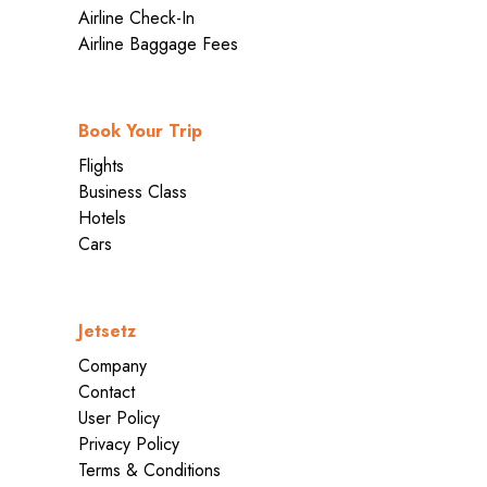
Airline Check-In
Airline Baggage Fees
Book Your Trip
Flights
Business Class
Hotels
Cars
Jetsetz
Company
Contact
User Policy
Privacy Policy
Terms & Conditions