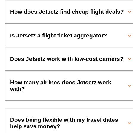
How does Jetsetz find cheap flight deals?
Is Jetsetz a flight ticket aggregator?
Does Jetsetz work with low-cost carriers?
How many airlines does Jetsetz work
with?
Does being flexible with my travel dates
help save money?