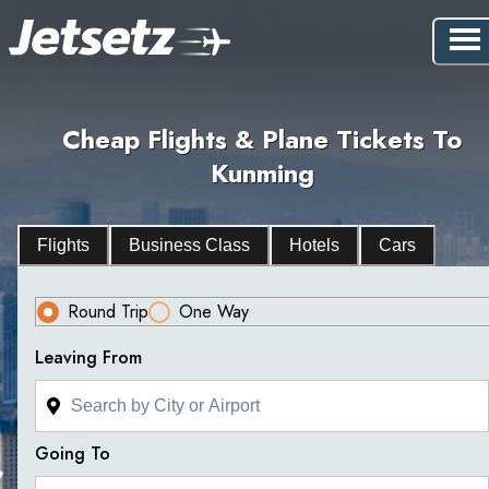
Cheap Flights & Plane Tickets To
Kunming
Flights
Business Class
Hotels
Cars
Round Trip
One Way
Leaving From
Going To