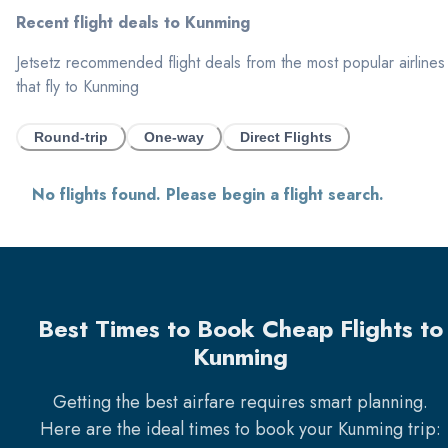
Recent flight deals to
Kunming
Jetsetz recommended flight deals from the most popular airlines
that fly to
Kunming
Round-trip
One-way
Direct Flights
No flights found. Please begin a flight search.
Best Times to Book Cheap Flights to
Kunming
Getting the best airfare requires smart planning.
Here are the ideal times to book your
Kunming
trip: