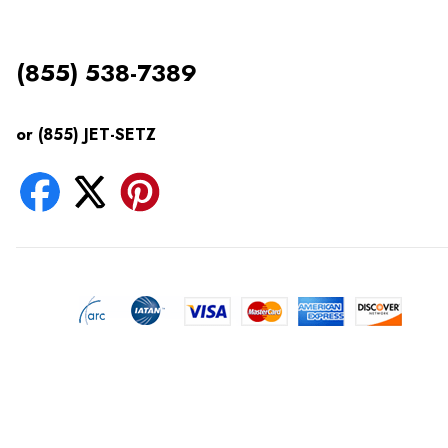
(855) 538-7389
or (855) JET-SETZ