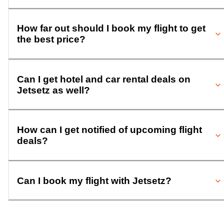
How far out should I book my flight to get
the best price?
Can I get hotel and car rental deals on
Jetsetz as well?
How can I get notified of upcoming flight
deals?
Can I book my flight with Jetsetz?