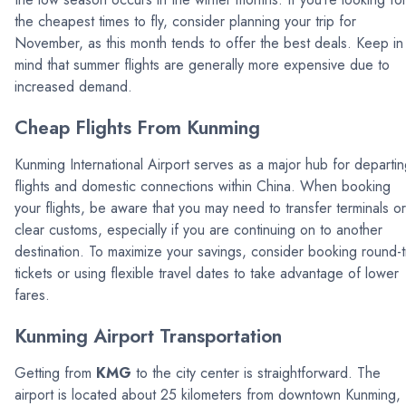
the cheapest times to fly, consider planning your trip for
November, as this month tends to offer the best deals. Keep in
mind that summer flights are generally more expensive due to
increased demand.
Cheap Flights From Kunming
Kunming International Airport serves as a major hub for departi
flights and domestic connections within China. When booking
your flights, be aware that you may need to transfer terminals or
clear customs, especially if you are continuing on to another
destination. To maximize your savings, consider booking round-t
tickets or using flexible travel dates to take advantage of lower
fares.
Kunming Airport Transportation
Getting from
KMG
to the city center is straightforward. The
airport is located about 25 kilometers from downtown Kunming,