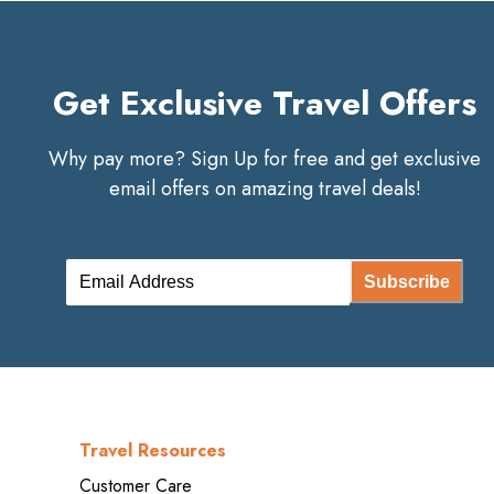
Get Exclusive Travel Offers
Why pay more? Sign Up for free and get exclusive
email offers on amazing travel deals!
Subscribe
Travel Resources
Customer Care