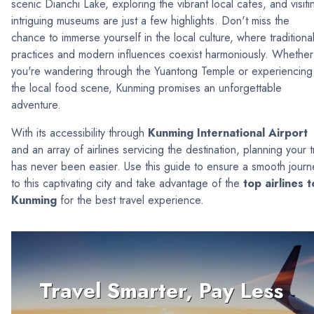
scenic Dianchi Lake, exploring the vibrant local cafes, and visiti
intriguing museums are just a few highlights. Don't miss the
chance to immerse yourself in the local culture, where traditiona
practices and modern influences coexist harmoniously. Whether
you're wandering through the Yuantong Temple or experiencing
the local food scene, Kunming promises an unforgettable
adventure.
With its accessibility through
Kunming International Airport
and an array of airlines servicing the destination, planning your t
has never been easier. Use this guide to ensure a smooth journ
to this captivating city and take advantage of the
top airlines t
Kunming
for the best travel experience.
Travel Smarter, Pay Less