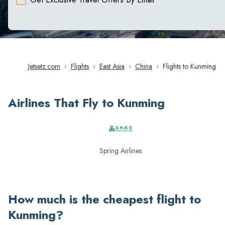
Jetsetz.com
›
Flights
›
East Asia
›
China
›
Flights to Kunming
Airlines That Fly to Kunming
Spring Airlines
How much is the cheapest flight to
Kunming
?