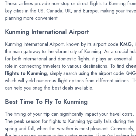
These airlines provide non-stop or direct flights to Kunming fro
key cities in the US, Canada, UK, and Europe, making your trave
planning more convenient.
Kunming International Airport
Kunming International Airport, known by its airport code
KMG
, 
the main gateway to the vibrant city of Kunming. As a crucial hu
for both international and domestic flights, it plays an essential
role in connecting travelers to various destinations. To find
che
flights to Kunming
, simply search using the airport code KMG
which will yield numerous flight options from different airlines. T
can help you snag the best deals available.
Best Time To Fly To Kunming
The timing of your trip can significantly impact your travel costs.
The peak season for flights to Kunming typically falls during the
spring and fall, when the weather is most pleasant. Conversely,
the low season occurs in the winter months. If you’re looking fo