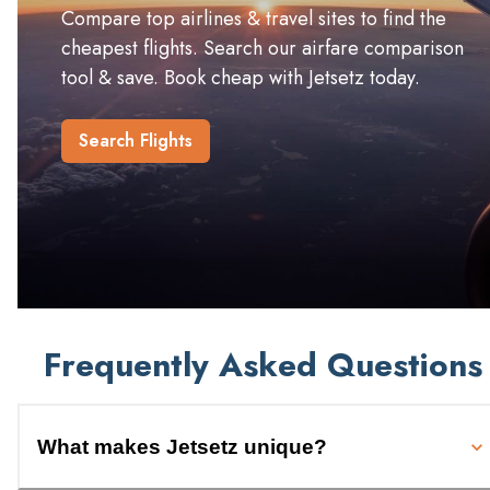
Compare top airlines & travel sites to find the
cheapest flights. Search our airfare comparison
tool & save. Book cheap with Jetsetz today.
Search Flights
Frequently Asked Questions
What makes Jetsetz unique?